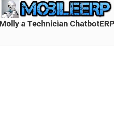
Molly a Technician ChatbotER