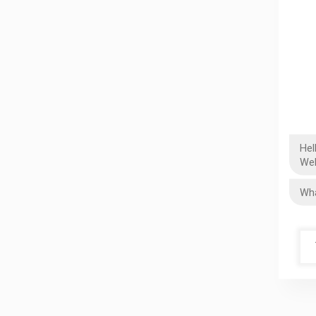
Hel
Wel
Wha