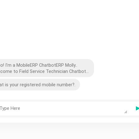
lo! I'm a MobileERP ChatbotERP Molly..
come to Field Service Technician Chatbot...
t is your registered mobile number?.