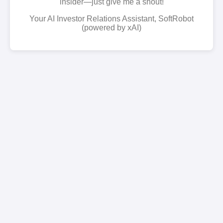
insider—just give me a shout!
Your AI Investor Relations Assistant, SoftRobot
(powered by xAI)