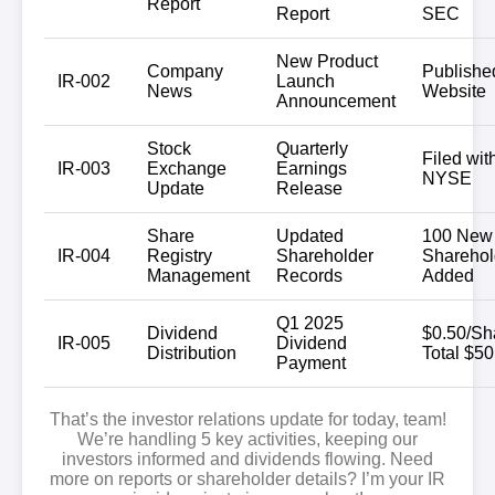
Report
Report
SEC
New Product
Company
Publishe
IR-002
Launch
News
Website
Announcement
Stock
Quarterly
Filed wit
IR-003
Exchange
Earnings
NYSE
Update
Release
Share
Updated
100 New
IR-004
Registry
Shareholder
Sharehol
Management
Records
Added
Q1 2025
Dividend
$0.50/Sh
IR-005
Dividend
Distribution
Total $5
Payment
That’s the investor relations update for today, team!
We’re handling
5 key activities
, keeping our
investors informed and dividends flowing. Need
more on reports or shareholder details? I’m your IR