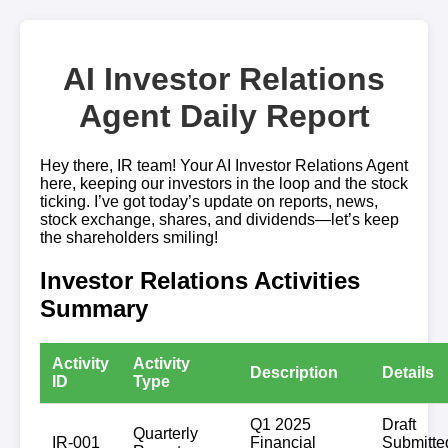
AI Investor Relations
Agent Daily Report
Hey there, IR team! Your AI Investor Relations Agent
here, keeping our investors in the loop and the stock
ticking. I’ve got today’s update on reports, news,
stock exchange, shares, and dividends—let’s keep
the shareholders smiling!
Investor Relations Activities
Summary
Activity
Activity
Description
Details
ID
Type
Q1 2025
Draft
Quarterly
IR-001
Financial
Submitte