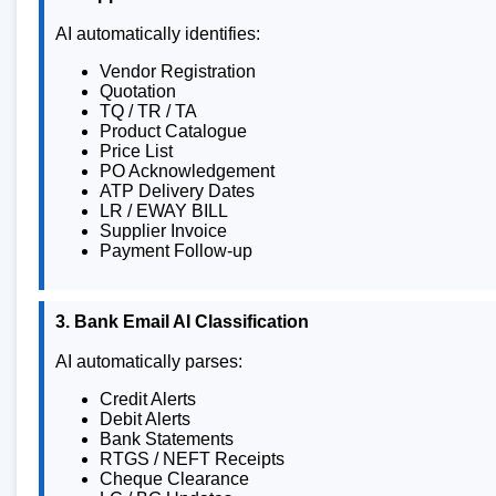
AI automatically identifies:
Vendor Registration
Quotation
TQ / TR / TA
Product Catalogue
Price List
PO Acknowledgement
ATP Delivery Dates
LR / EWAY BILL
Supplier Invoice
Payment Follow-up
3. Bank Email AI Classification
AI automatically parses:
Credit Alerts
Debit Alerts
Bank Statements
RTGS / NEFT Receipts
Cheque Clearance