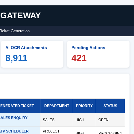
I GATEWAY
Ticket Generation
AI OCR Attachments
Pending Actions
8,911
421
GENERATED TICKET
DEPARTMENT
PRIORITY
STATUS
SALES ENQUIRY
SALES
HIGH
OPEN
ATP SCHEDULER
PROJECT
HIGH
PROCESSING