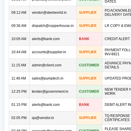
DATES
PO ACKNOWLE
09:12 AM
vendor@steelworld.in
SUPPLIER
DELIVERY DAT
09:36 AM
dispatch@copperhouse.in
SUPPLIER
LR COPY & EW
10:05 AM
alerts@bank.com
BANK
CREDIT ALERT 
PAYMENT FOLL
10:44 AM
accounts@supplier.in
SUPPLIER
INV-8821
ADVANCE PAY
11:15 AM
admin@client.com
CUSTOMER
DETAILS
11:48 AM
sales@pumptech.in
SUPPLIER
UPDATED PROD
NEW TENDER N
12:25 PM
tender@government.in
CUSTOMER
WORK
01:15 PM
alerts@bank.com
BANK
DEBIT ALERT IN
TQ RESPONSE 
02:05 PM
qa@vendor.in
SUPPLIER
CERTIFICATES
PLEASE SHAR
02:48 PM
accounts@customer.com
CUSTOMER