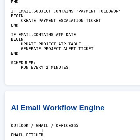
END

IF EMAIL.SUBJECT CONTAINS 'PAYMENT FOLLOWUP'

BEGIN

    CREATE PAYMENT ESCALATION TICKET

END

IF EMAIL.CONTAINS ATP DATE

BEGIN

    UPDATE PROJECT ATP TABLE

    GENERATE PROJECT ALERT TICKET

END

SCHEDULER:

    RUN EVERY 2 MINUTES

AI Email Workflow Engine
OUTLOOK / GMAIL / OFFICE365

            ↓

EMAIL FETCHER

            ↓
