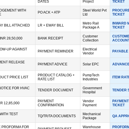
DATES
Project
TICKET
DGEMENT WITH
Steel World Pvt
PROCURE
PO ACK + ATP
E
Ltd
TICKET
Metro Rail
INWARD 
AY BILL ATTACHED
LR + EWAY BILL
Package A
TICKET
Customer
CUSTOME
INR 28,50,000
BANK RECEIPT
Collection
ACCOUNT
OW-UP AGAINST
Electrical
PAYMENT REMINDER
PAYABLE 
Vendor
MENT RELEASE
PAYMENT ADVICE
Solar EPC
ADVANCE
PRODUCT CATALOG +
PumpTech
UCT PRICE LIST
ITEM RAT
RATE LIST
Industries
OTICE FOR HVAC
Government
TENDER DOCUMENT
TENDER 
Hospital
PAYMENT
Vendor
PAYMENT
R 12,85,000
CONFIRMATION
Payment
TICKET
WITH TEST
Mechanical
TQ/TR/TA DOCUMENTS
QA APPR
Package
E PROFORMA FOR
Warehouse
PROFORM
PAYMENT REQUEST