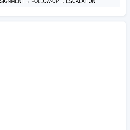
ASSIGNMENT → FOLLOW-UP → ESCALATION