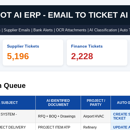
T AI ERP - EMAIL TO TICKET A
| Supplier Emails | Bank Alerts | OCR Attachments | AI Classification | Auto 
Supplier Tickets
Finance Tickets
5,196
2,228
on Queue
AI IDENTIFIED
PROJECT /
L SUBJECT
AUTO 
DOCUMENT
PARTY
 SYSTEM -
CREATE 
RFQ + BOQ + Drawings
Airport HVAC
TICKET
ECT DELIVERY
PROJECT ITEM ATP
Refinery
UPDATE 