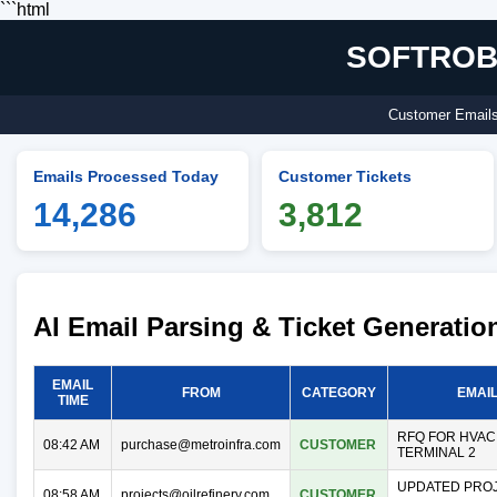
```html
SOFTROBO
Customer Emails 
Emails Processed Today
Customer Tickets
14,286
3,812
AI Email Parsing & Ticket Generati
EMAIL
FROM
CATEGORY
EMAI
TIME
RFQ FOR HVAC
08:42 AM
purchase@metroinfra.com
CUSTOMER
TERMINAL 2
UPDATED PROJ
08:58 AM
projects@oilrefinery.com
CUSTOMER