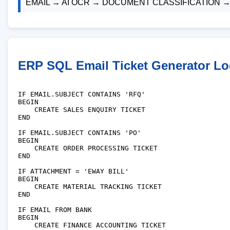
EMAIL → AI OCR → DOCUMENT CLASSIFICATION 
ERP SQL Email Ticket Generator Lo
IF EMAIL.SUBJECT CONTAINS 'RFQ'

BEGIN

    CREATE SALES ENQUIRY TICKET

END

IF EMAIL.SUBJECT CONTAINS 'PO'

BEGIN

    CREATE ORDER PROCESSING TICKET

END

IF ATTACHMENT = 'EWAY BILL'

BEGIN

    CREATE MATERIAL TRACKING TICKET

END

IF EMAIL FROM BANK

BEGIN

    CREATE FINANCE ACCOUNTING TICKET
