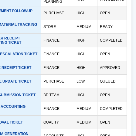
PLANNING
MENT FOLLOWUP
PURCHASE
HIGH
OPEN
MATERIAL TRACKING
STORE
MEDIUM
READY
R RECEIPT
FINANCE
HIGH
COMPLETED
ING TICKET
ESCALATION TICKET
FINANCE
HIGH
OPEN
 RECEIPT TICKET
FINANCE
HIGH
APPROVED
E UPDATE TICKET
PURCHASE
LOW
QUEUED
SUBMISSION TICKET
BD TEAM
HIGH
OPEN
 ACCOUNTING
FINANCE
MEDIUM
COMPLETED
OVAL TICKET
QUALITY
MEDIUM
OPEN
A GENERATION
ACCOUNTS
HIGH
OPEN