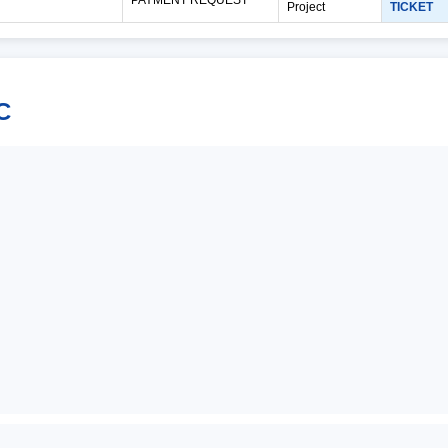
Project
TICKET
C