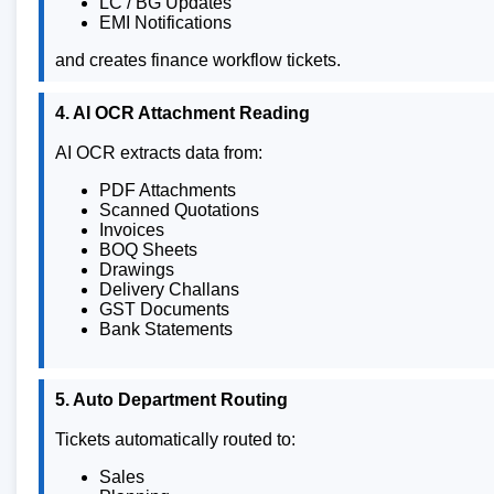
LC / BG Updates
EMI Notifications
and creates finance workflow tickets.
4. AI OCR Attachment Reading
AI OCR extracts data from:
PDF Attachments
Scanned Quotations
Invoices
BOQ Sheets
Drawings
Delivery Challans
GST Documents
Bank Statements
5. Auto Department Routing
Tickets automatically routed to:
Sales