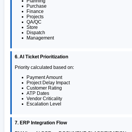
Planning
Purchase
Finance
Projects
QA/QC
Store
Dispatch
Management
6. AI Ticket Prioritization
Priority calculated based on:
Payment Amount
Project Delay Impact
Customer Rating
ATP Dates
Vendor Criticality
Escalation Level
7. ERP Integration Flow