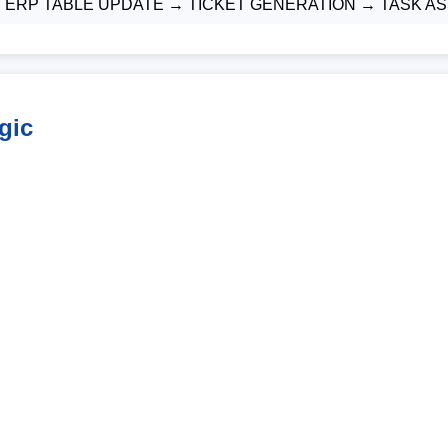
→ ERP TABLE UPDATE → TICKET GENERATION → TASK 
gic