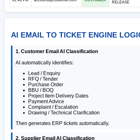
RELEASE
AI EMAIL TO TICKET ENGINE LOGI
1. Customer Email AI Classification
AI automatically identifies:
Lead / Enquiry
RFQ / Tender
Purchase Order
BBU / BOQ
Project Item Delivery Dates
Payment Advice
Complaint / Escalation
Drawing / Technical Clarification
Then generates ERP tickets automatically.
2. Supplier Email AI Classification