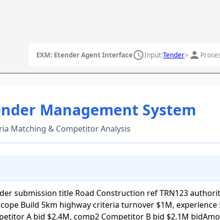
schedule
person
EXM: Etender Agent Interface
Input:
Tender
>
Proces