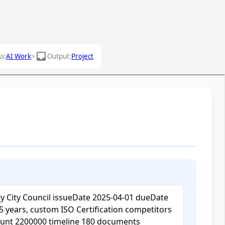
inbox
s:
AI Work
>
Output:
Project