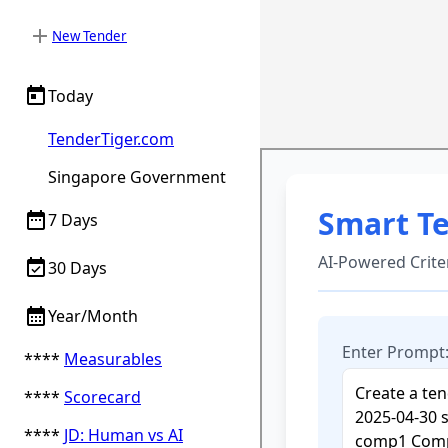
add
New Tender
today
Today
TenderTiger.com
Singapore Government
date_range
7 Days
event_available
30 Days
calendar_month
Year/Month
****
Measurables
****
Scorecard
****
JD: Human vs AI