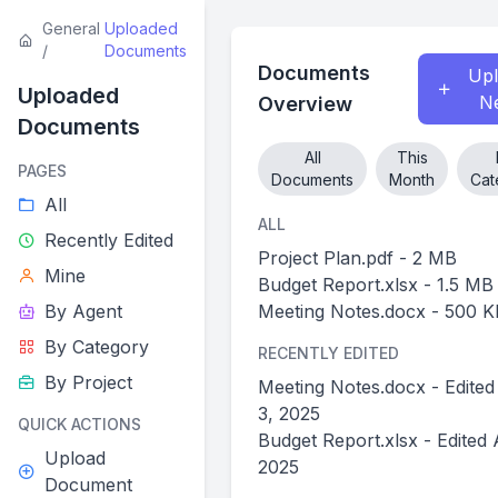
General
Uploaded
/
Documents
Documents
Up
Uploaded
N
Overview
Documents
All
This
PAGES
Documents
Month
Cat
All
ALL
Recently Edited
Project Plan.pdf - 2 MB
Mine
Budget Report.xlsx - 1.5 MB
By Agent
Meeting Notes.docx - 500 K
By Category
RECENTLY EDITED
By Project
Meeting Notes.docx - Edited
3, 2025
QUICK ACTIONS
Budget Report.xlsx - Edited 
Upload
2025
Document