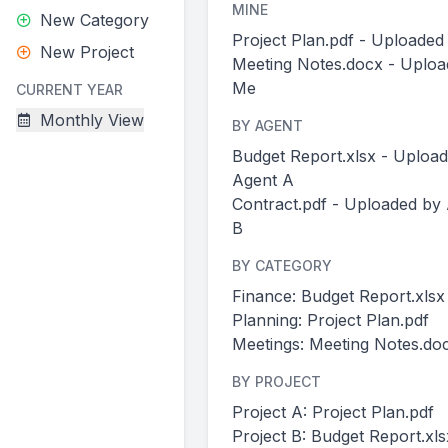
MINE
New Category
Project Plan.pdf - Uploade
New Project
Meeting Notes.docx - Uploa
Me
CURRENT YEAR
Monthly View
BY AGENT
Budget Report.xlsx - Uploa
Agent A
Contract.pdf - Uploaded by
B
BY CATEGORY
Finance: Budget Report.xlsx
Planning: Project Plan.pdf
Meetings: Meeting Notes.do
BY PROJECT
Project A: Project Plan.pdf
Project B: Budget Report.xls