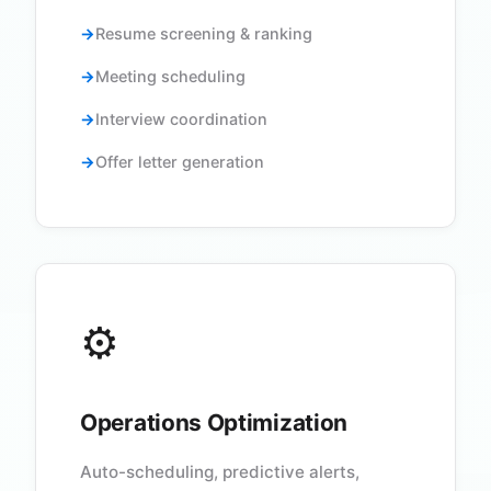
Resume screening & ranking
Meeting scheduling
Interview coordination
Offer letter generation
⚙️
Operations Optimization
Auto-scheduling, predictive alerts,