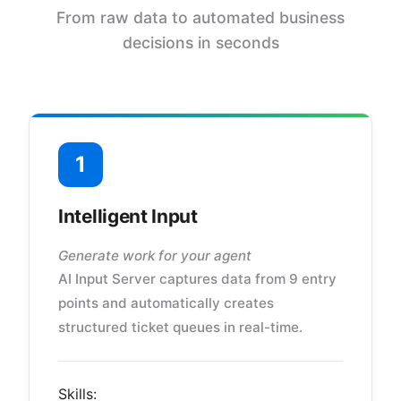
From raw data to automated business
decisions in seconds
1
Intelligent Input
Generate work for your agent
AI Input Server captures data from 9 entry
points and automatically creates
structured ticket queues in real-time.
Skills: