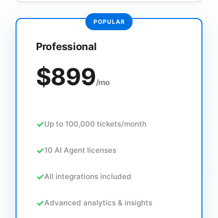
Professional
$899
/mo
Up to 100,000 tickets/month
10 AI Agent licenses
All integrations included
Advanced analytics & insights