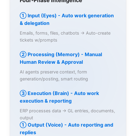
Four-Phase Intelligence
① Input (Eyes) - Auto work generation
& delegation
Emails, forms, files, chatbots → Auto-create
tickets w/prompts
② Processing (Memory) - Manual
Human Review & Approval
AI agents preserve context, form
generation/posting, smart routing
③ Execution (Brain) - Auto work
execution & reporting
ERP processes data → GL entries, documents,
output
① Output (Voice) - Auto reporting and
replies