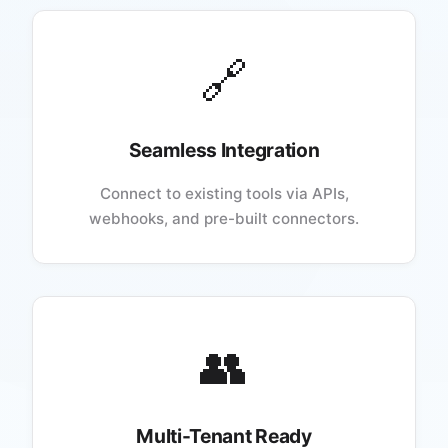
🔗
Seamless Integration
Connect to existing tools via APIs,
webhooks, and pre-built connectors.
👥
Multi-Tenant Ready