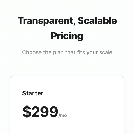
Transparent, Scalable
Pricing
Choose the plan that fits your scale
Starter
$299
/mo