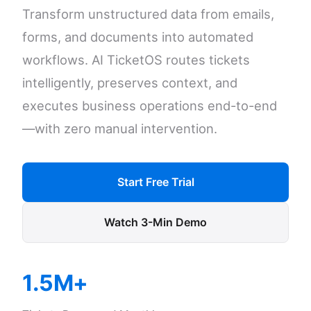
Transform unstructured data from emails,
forms, and documents into automated
workflows. AI TicketOS routes tickets
intelligently, preserves context, and
executes business operations end-to-end
—with zero manual intervention.
Start Free Trial
Watch 3-Min Demo
1.5M+