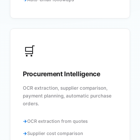
🛒
Procurement Intelligence
OCR extraction, supplier comparison,
payment planning, automatic purchase
orders.
OCR extraction from quotes
Supplier cost comparison