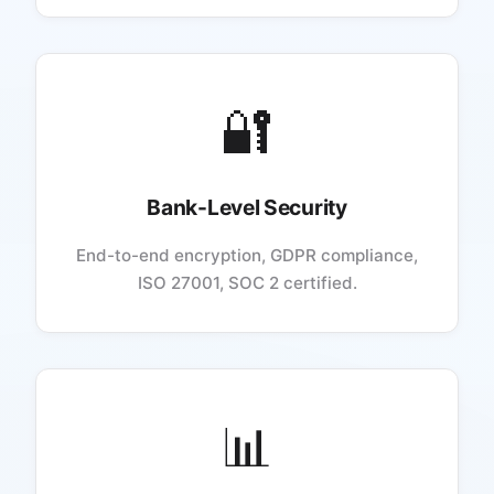
🔐
Bank-Level Security
End-to-end encryption, GDPR compliance,
ISO 27001, SOC 2 certified.
📊