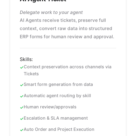
Delegate work to your agent
AI Agents receive tickets, preserve full
context, convert raw data into structured
ERP forms for human review and approval.
Skills:
Context preservation across channels via
Tickets
Smart form generation from data
Automatic agent routing by skill
Human review/approvals
Escalation & SLA management
Auto Order and Project Execution