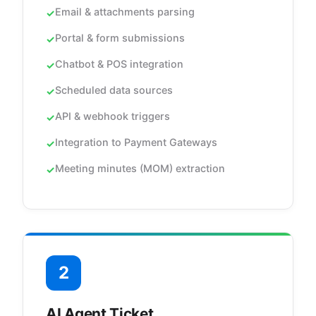
Email & attachments parsing
Portal & form submissions
Chatbot & POS integration
Scheduled data sources
API & webhook triggers
Integration to Payment Gateways
Meeting minutes (MOM) extraction
2
AI Agent Ticket