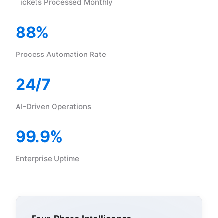
Tickets Processed Monthly
88%
Process Automation Rate
24/7
AI-Driven Operations
99.9%
Enterprise Uptime