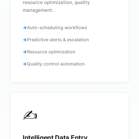
resource optimization, quality
management.
Auto-scheduling workflows
Predictive alerts & escalation
Resource optimization
Quality control automation
✍️
Intelligent Data Entry