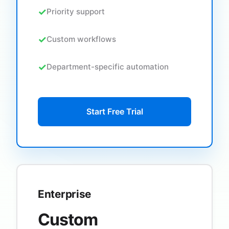
Priority support
Custom workflows
Department-specific automation
Start Free Trial
Enterprise
Custom