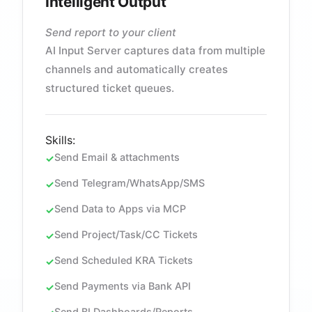
Intelligent Output
Send report to your client
AI Input Server captures data from multiple
channels and automatically creates
structured ticket queues.
Skills:
Send Email & attachments
Send Telegram/WhatsApp/SMS
Send Data to Apps via MCP
Send Project/Task/CC Tickets
Send Scheduled KRA Tickets
Send Payments via Bank API
Send BI Dashboards/Reports