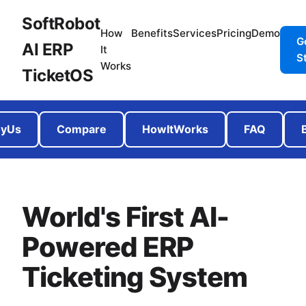
SoftRobot
How
Benefits
Services
Pricing
Demo
G
AI ERP
It
S
Works
TicketOS
yUs
Compare
HowItWorks
FAQ
World's First AI-
Powered ERP
Ticketing System