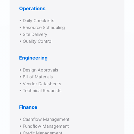
Operations
• Daily Checklists
• Resource Scheduling
• Site Delivery
• Quality Control
Engineering
• Design Approvals
• Bill of Materials
• Vendor Datasheets
• Technical Requests
Finance
• Cashflow Management
• Fundflow Management
• Credit Management