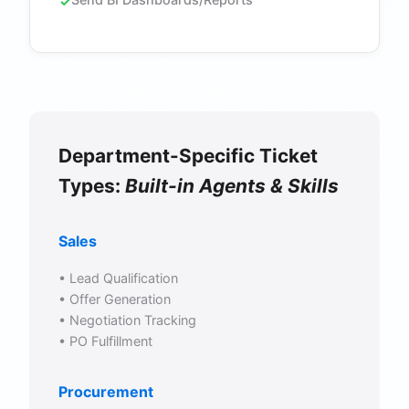
Department-Specific Ticket
Types:
Built-in Agents & Skills
Sales
• Lead Qualification
• Offer Generation
• Negotiation Tracking
• PO Fulfillment
Procurement