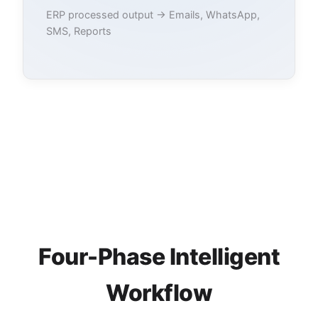
ERP processed output → Emails, WhatsApp,
SMS, Reports
Four-Phase Intelligent
Workflow