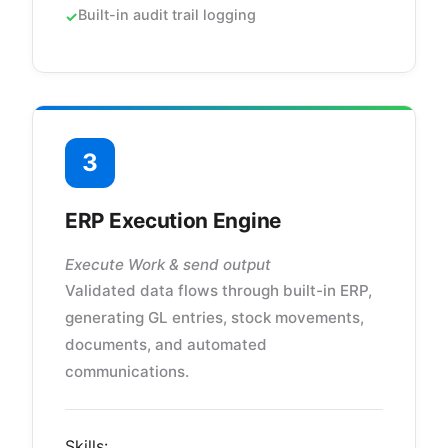
Built-in audit trail logging
3
ERP Execution Engine
Execute Work & send output
Validated data flows through built-in ERP,
generating GL entries, stock movements,
documents, and automated
communications.
Skills: