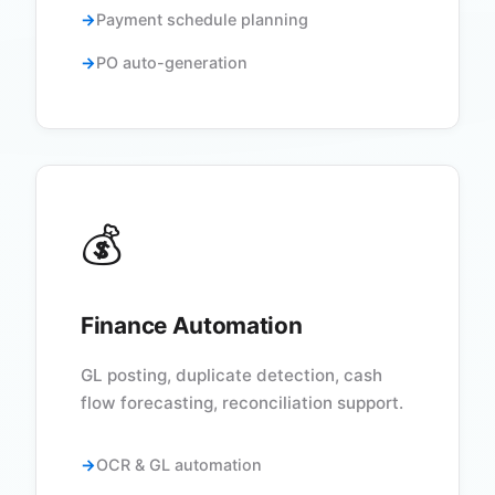
Payment schedule planning
PO auto-generation
💰
Finance Automation
GL posting, duplicate detection, cash
flow forecasting, reconciliation support.
OCR & GL automation