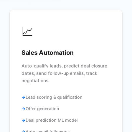
📈
Sales Automation
Auto-qualify leads, predict deal closure
dates, send follow-up emails, track
negotiations.
Lead scoring & qualification
Offer generation
Deal prediction ML model
Auto-email followups