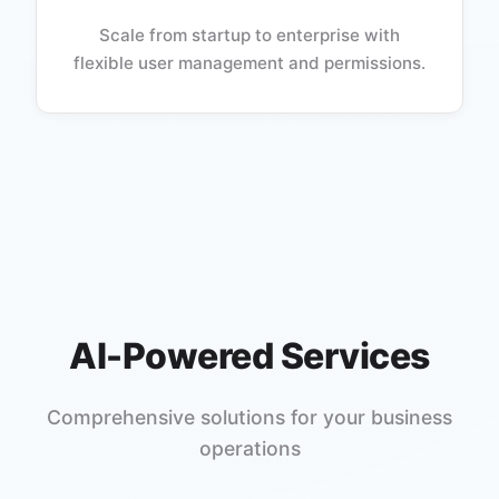
Scale from startup to enterprise with
flexible user management and permissions.
AI-Powered Services
Comprehensive solutions for your business
operations