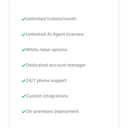
Unlimited tickets/month
Unlimited AI Agent licenses
White-label options
Dedicated account manager
24/7 phone support
Custom integrations
On-premises deployment