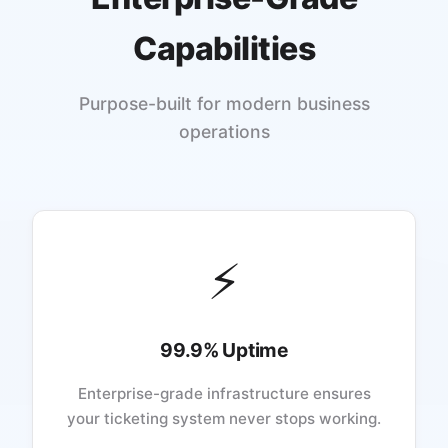
Capabilities
Purpose-built for modern business
operations
⚡
99.9% Uptime
Enterprise-grade infrastructure ensures
your ticketing system never stops working.