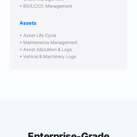
• BG/LC/CC Management
Assets
• Asset Life Cycle
• Maintenance Management
• Asset Allocation & Logs
• Vehical & Machinery Logs
Enterprise-Grade