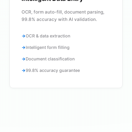
OCR, form auto-fill, document parsing,
99.8% accuracy with AI validation.
OCR & data extraction
Intelligent form filling
Document classification
99.8% accuracy guarantee