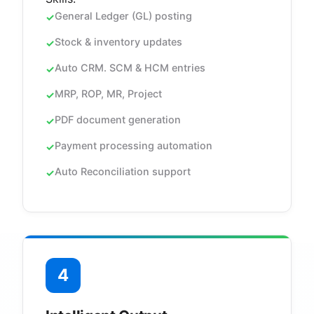
General Ledger (GL) posting
Stock & inventory updates
Auto CRM. SCM & HCM entries
MRP, ROP, MR, Project
PDF document generation
Payment processing automation
Auto Reconciliation support
4