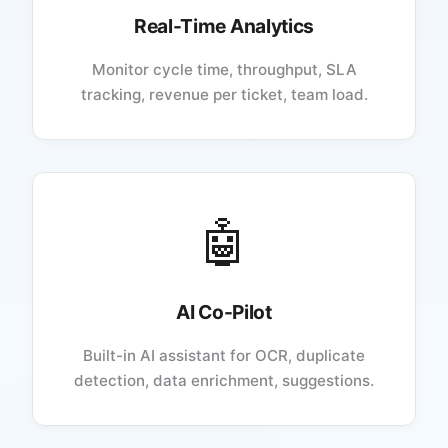
Real-Time Analytics
Monitor cycle time, throughput, SLA
tracking, revenue per ticket, team load.
🤖
AI Co-Pilot
Built-in AI assistant for OCR, duplicate
detection, data enrichment, suggestions.