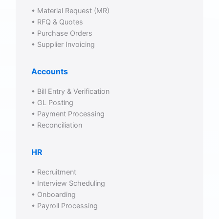
• Material Request (MR)
• RFQ & Quotes
• Purchase Orders
• Supplier Invoicing
Accounts
• Bill Entry & Verification
• GL Posting
• Payment Processing
• Reconciliation
HR
• Recruitment
• Interview Scheduling
• Onboarding
• Payroll Processing