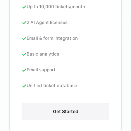
Up to 10,000 tickets/month
2 AI Agent licenses
Email & form integration
Basic analytics
Email support
Unified ticket database
Get Started