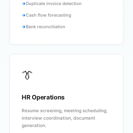
Duplicate invoice detection
Cash flow forecasting
Bank reconciliation
👔
HR Operations
Resume screening, meeting scheduling,
interview coordination, document
generation.